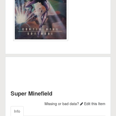
Super Minefield
Missing or bad data?
Edit this Item
Info