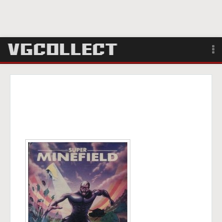
Browse
Forum
Sign Up
Login
Search