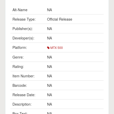
Alt-Name
NA
Release Type:
Official Release
Publisher(s):
NA
Developer(s):
NA
Platform:
MTX 500
Genre:
NA
Rating:
NA
Item Number:
NA
Barcode:
NA
Release Date:
NA
Description:
NA
Box Text:
NA