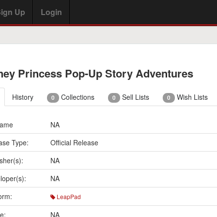
ign Up
Login
ney Princess Pop-Up Story Adventures
History
Collections
Sell Lists
Wish Lists
0
0
0
Name
NA
ase Type:
Official Release
sher(s):
NA
loper(s):
NA
orm:
LeapPad
e:
NA