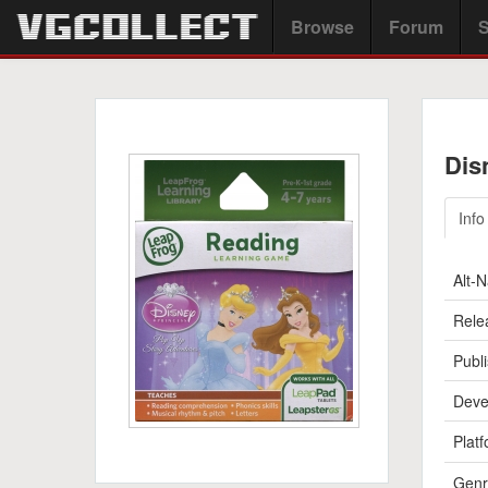
Browse
Forum
S
Dis
Info
Alt-
Rele
Publi
Deve
Platf
Genr