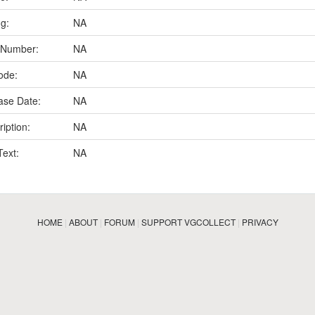
ng:
NA
 Number:
NA
ode:
NA
ase Date:
NA
iption:
NA
Text:
NA
HOME
|
ABOUT
|
FORUM
|
SUPPORT VGCOLLECT
|
PRIVACY