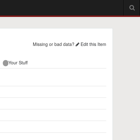
Missing or bad data?
Edit this Item
Your Stuff