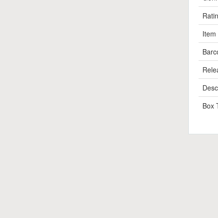
Rati
Item
Barc
Rele
Descr
Box 