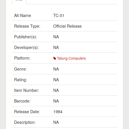
Alt-Name
TC-01
Release Type:
Official Release
Publisher(s):
NA
Developer(s):
NA
Platform:
Tatung Computers
Genre:
NA
Rating:
NA
Item Number:
NA
Barcode:
NA
Release Date:
1984
Description:
NA