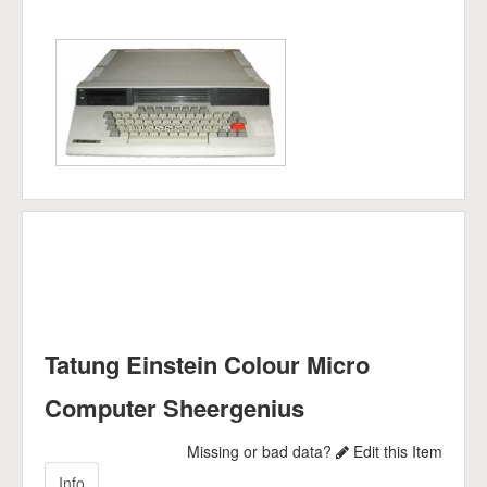
Tatung Einstein Colour Micro
Computer Sheergenius
Missing or bad data?
Edit this Item
Info