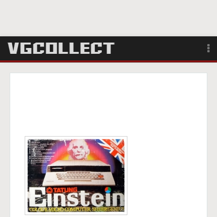
Browse
Forum
Sign Up
Login
Search