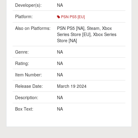
Developer(s):
NA
Platform:
PSN PS5 [EU]
Also on Platforms:
PSN PS5 [NA]
,
Steam
,
Xbox
Series Store [EU]
,
Xbox Series
Store [NA]
Genre:
NA
Rating:
NA
Item Number:
NA
Release Date:
March 19 2024
Description:
NA
Box Text:
NA