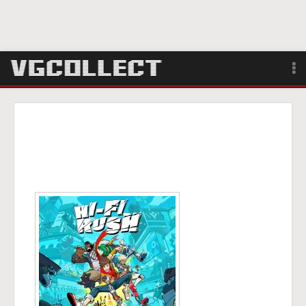
Browse
Forum
Sign Up
Login
Search