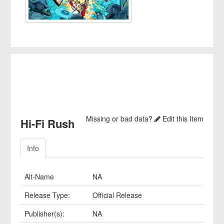
Missing or bad data?
Edit this Item
Hi-Fi Rush
Info
Alt-Name
NA
Release Type:
Official Release
Publisher(s):
NA