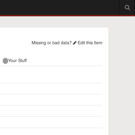
Missing or bad data?
Edit this Item
Your Stuff