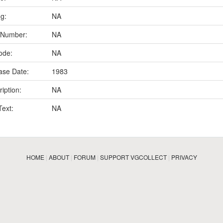
ng:
NA
 Number:
NA
ode:
NA
ase Date:
1983
iption:
NA
Text:
NA
HOME
|
ABOUT
|
FORUM
|
SUPPORT VGCOLLECT
|
PRIVACY