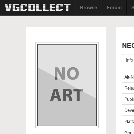
Browse
Forum
S
NEC
Info
Alt-
Rele
Publi
Deve
Platf
Genr