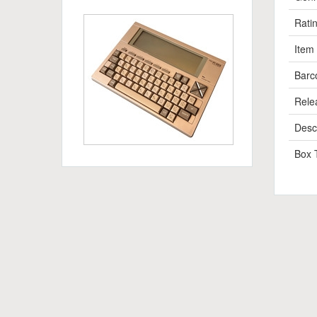
Rati
Item
Barc
Rele
Descr
Box 