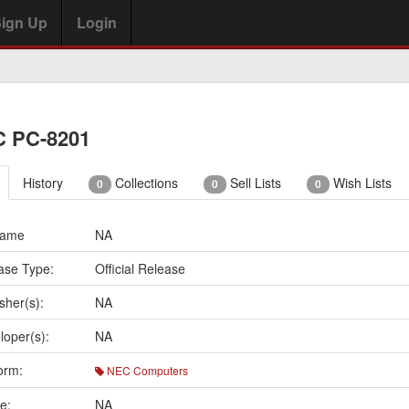
ign Up
Login
 PC-8201
History
Collections
Sell Lists
Wish Lists
0
0
0
Name
NA
ase Type:
Official Release
sher(s):
NA
loper(s):
NA
orm:
NEC Computers
e:
NA