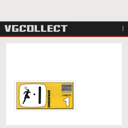
Browse
Forum
Sign Up
Login
Search