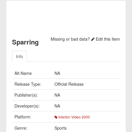
Missing or bad data?
Edit this Item
Sparring
Info
Alt-Name
NA
Release Type:
Official Release
Publisher(s):
NA
Developer(s):
NA
Platform:
Interton Video 2000
Genre:
Sports