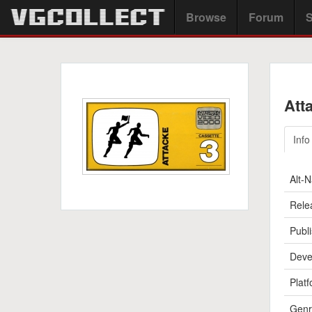
Browse
Forum
S
Att
Info
Alt-
Rele
Publi
Deve
Platf
Genr