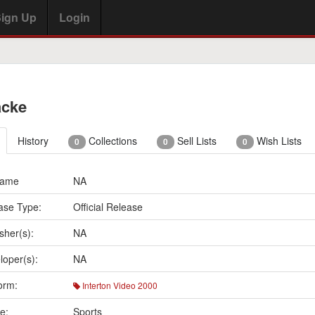
ign Up
Login
acke
History
Collections
Sell Lists
Wish Lists
0
0
0
Name
NA
ase Type:
Official Release
sher(s):
NA
loper(s):
NA
orm:
Interton Video 2000
e:
Sports