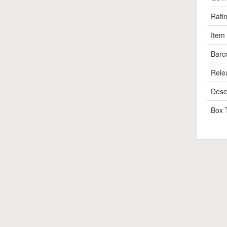
Rati
Item
Barc
Rele
Descr
Box 