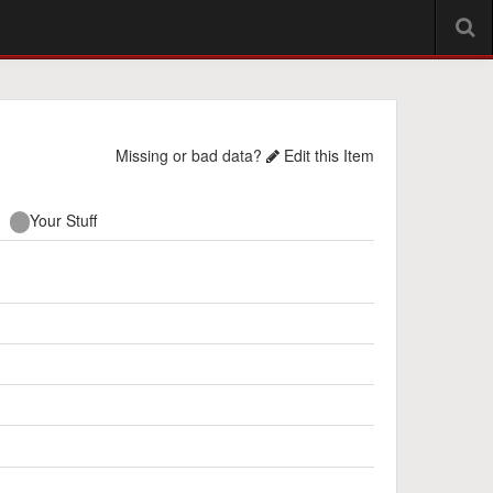
Missing or bad data?
Edit this Item
Your Stuff