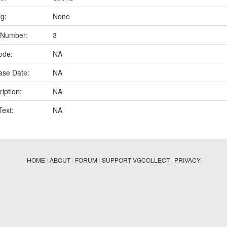
ng:
None
 Number:
3
ode:
NA
ase Date:
NA
iption:
NA
Text:
NA
HOME
|
ABOUT
|
FORUM
|
SUPPORT VGCOLLECT
|
PRIVACY