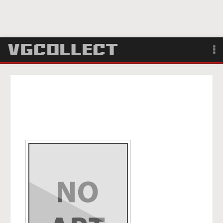
Browse
Forum
Sign Up
Login
Search