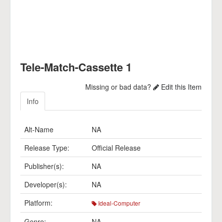
Tele-Match-Cassette 1
Missing or bad data?
Edit this Item
Info
Alt-Name
NA
Release Type:
Official Release
Publisher(s):
NA
Developer(s):
NA
Platform:
Ideal-Computer
Genre:
NA