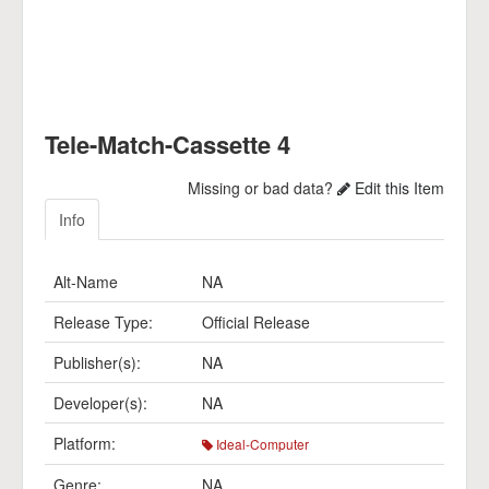
Tele-Match-Cassette 4
Missing or bad data?
Edit this Item
Info
Alt-Name
NA
Release Type:
Official Release
Publisher(s):
NA
Developer(s):
NA
Platform:
Ideal-Computer
Genre:
NA