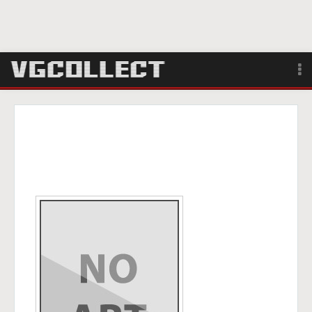
Browse
Forum
Sign Up
Login
Search