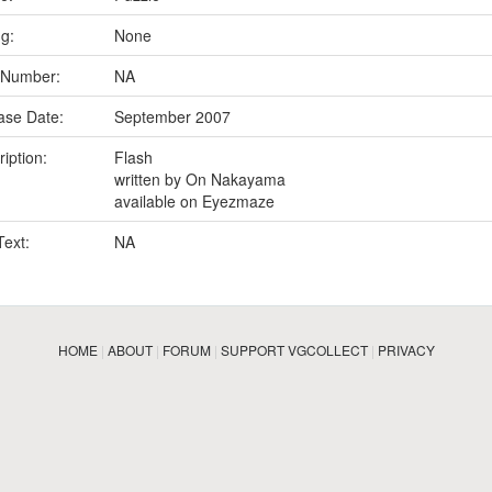
ng:
None
 Number:
NA
ase Date:
September 2007
iption:
Flash
written by On Nakayama
available on Eyezmaze
Text:
NA
HOME
|
ABOUT
|
FORUM
|
SUPPORT VGCOLLECT
|
PRIVACY