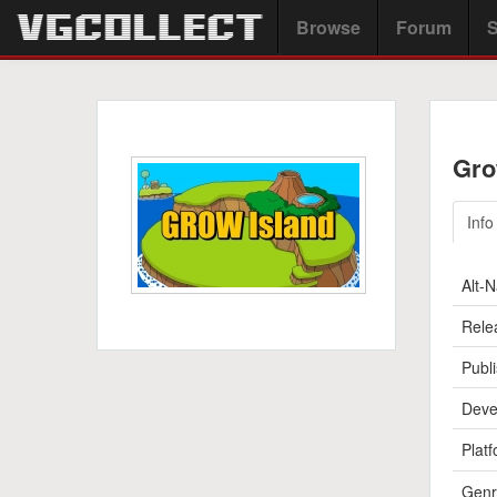
Browse
Forum
S
Gro
Info
Alt-
Rele
Publi
Deve
Platf
Genr