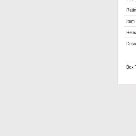
Rati
Item
Rele
Descr
Box 