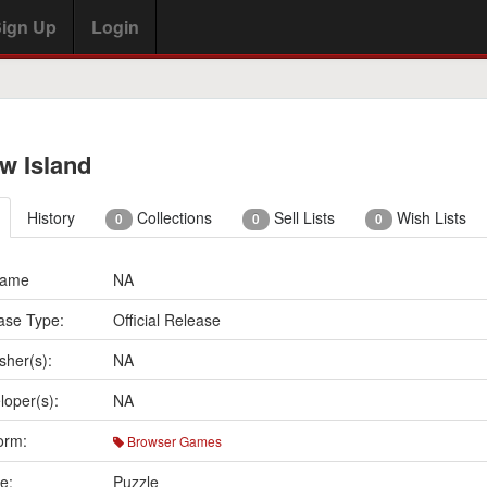
ign Up
Login
w Island
History
Collections
Sell Lists
Wish Lists
0
0
0
Name
NA
ase Type:
Official Release
sher(s):
NA
loper(s):
NA
orm:
Browser Games
e:
Puzzle