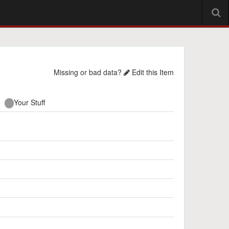
Missing or bad data?
Edit this Item
Your Stuff