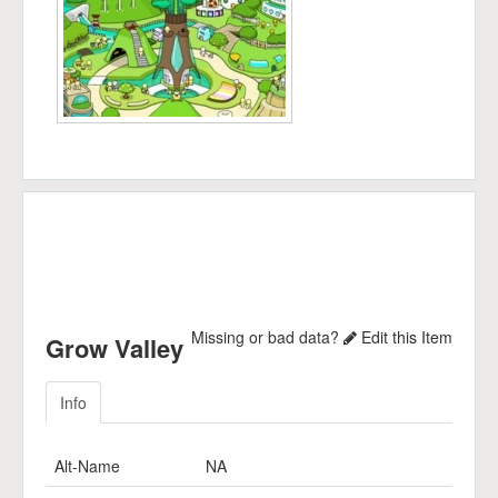
Missing or bad data?
Edit this Item
Grow Valley
Info
Alt-Name
NA