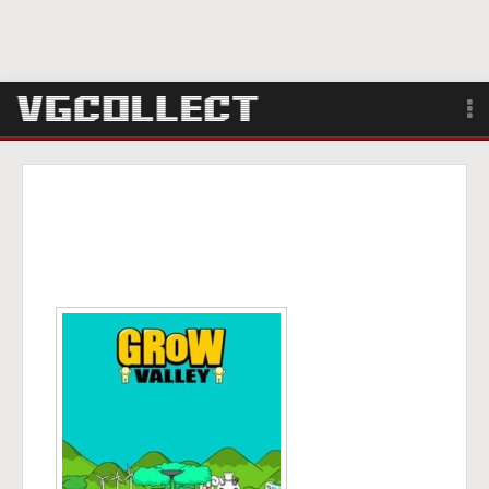
Browse
Forum
Sign Up
Login
Search