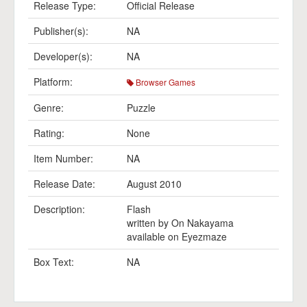
Release Type:
Official Release
Publisher(s):
NA
Developer(s):
NA
Platform:
Browser Games
Genre:
Puzzle
Rating:
None
Item Number:
NA
Release Date:
August 2010
Description:
Flash
written by On Nakayama
available on Eyezmaze
Box Text:
NA