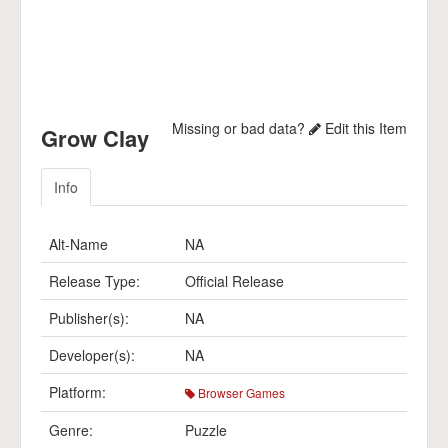
Missing or bad data?
Edit this Item
Grow Clay
Info
Alt-Name
NA
Release Type:
Official Release
Publisher(s):
NA
Developer(s):
NA
Platform:
Browser Games
Genre:
Puzzle