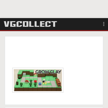
Browse
Forum
Sign Up
Login
Search