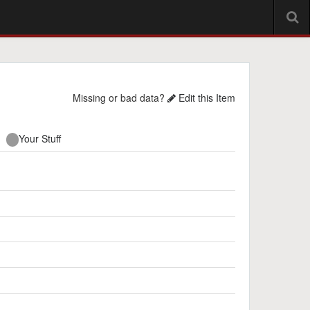
Missing or bad data?
Edit this Item
Your Stuff