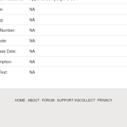
e:
NA
ng:
NA
 Number:
NA
ode:
NA
ase Date:
NA
iption:
NA
Text:
NA
HOME
|
ABOUT
|
FORUM
|
SUPPORT VGCOLLECT
|
PRIVACY