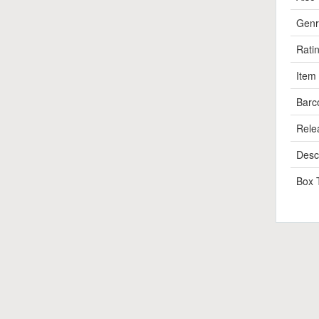
Genr
Rati
Item
Barc
Rele
Descr
Box 