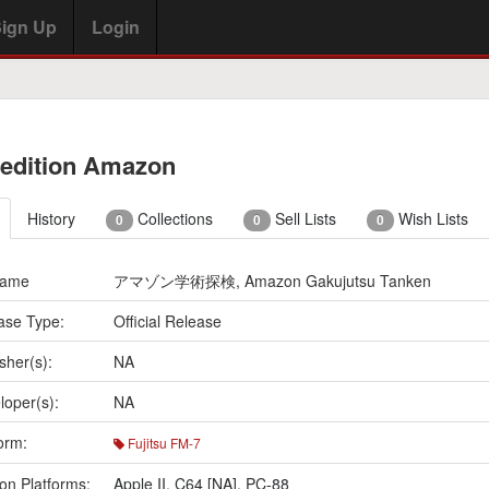
ign Up
Login
edition Amazon
History
Collections
Sell Lists
Wish Lists
0
0
0
Name
アマゾン学術探検, Amazon Gakujutsu Tanken
ase Type:
Official Release
sher(s):
NA
loper(s):
NA
orm:
Fujitsu FM-7
on Platforms:
Apple II
,
C64 [NA]
,
PC-88