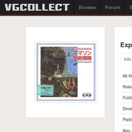
Browse
Forum
S
Exp
Info
Alt-
Rele
Publi
Deve
Platf
Also 