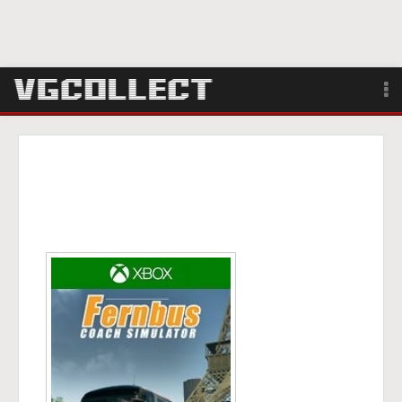
Browse
Forum
Sign Up
Login
Search