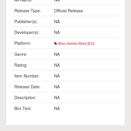
Release Type:
Official Release
Publisher(s):
NA
Developer(s):
NA
Platform:
Xbox Series Store [EU]
Genre:
NA
Rating:
NA
Item Number:
NA
Release Date:
NA
Description:
NA
Box Text:
NA