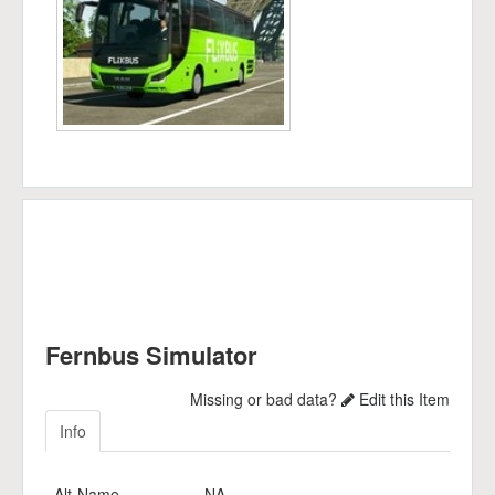
Fernbus Simulator
Missing or bad data?
Edit this Item
Info
Alt-Name
NA