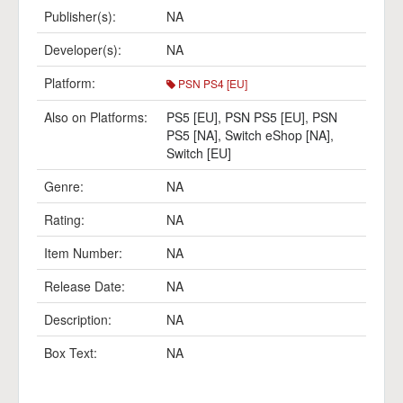
Publisher(s):
NA
Developer(s):
NA
Platform:
PSN PS4 [EU]
Also on Platforms:
PS5 [EU]
,
PSN PS5 [EU]
,
PSN
PS5 [NA]
,
Switch eShop [NA]
,
Switch [EU]
Genre:
NA
Rating:
NA
Item Number:
NA
Release Date:
NA
Description:
NA
Box Text:
NA