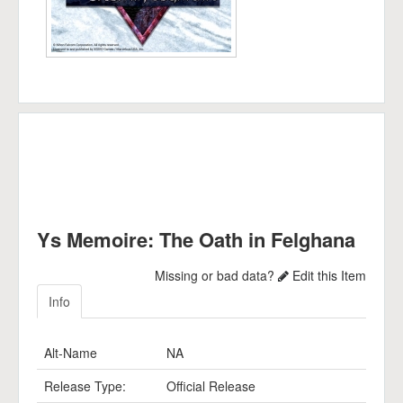
Ys Memoire: The Oath in Felghana
Missing or bad data?
Edit this Item
Info
Alt-Name
NA
Release Type:
Official Release