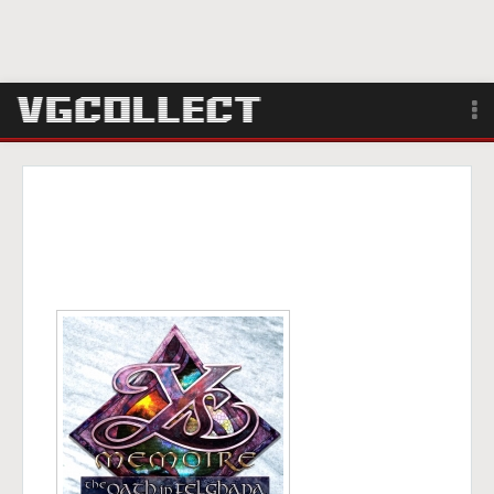
Browse
Forum
Sign Up
Login
Search