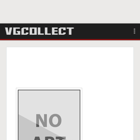
Browse
Forum
Sign Up
Login
Search