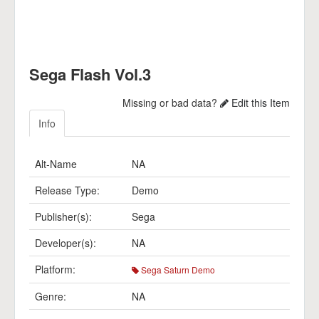
Sega Flash Vol.3
Missing or bad data?
Edit this Item
Info
Alt-Name
NA
Release Type:
Demo
Publisher(s):
Sega
Developer(s):
NA
Platform:
Sega Saturn Demo
Genre:
NA