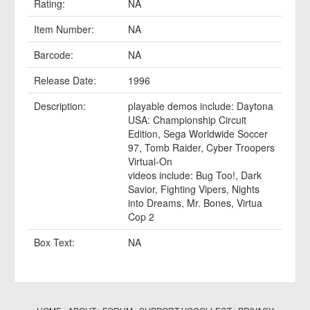
Rating:
NA
Item Number:
NA
Barcode:
NA
Release Date:
1996
Description:
playable demos include: Daytona
USA: Championship Circuit
Edition, Sega Worldwide Soccer
97, Tomb Raider, Cyber Troopers
Virtual-On
videos include: Bug Too!, Dark
Savior, Fighting Vipers, Nights
into Dreams, Mr. Bones, Virtua
Cop 2
Box Text:
NA