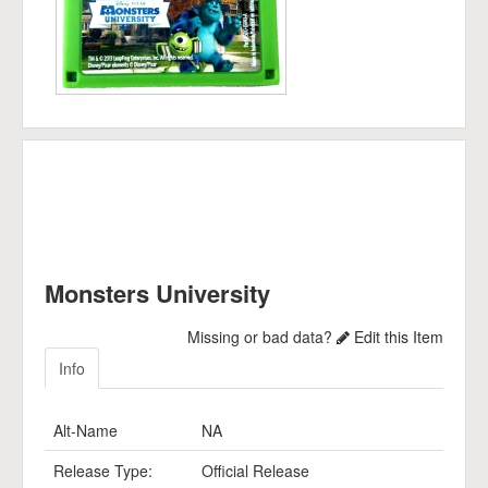
Monsters University
Missing or bad data?
Edit this Item
Info
Alt-Name
NA
Release Type:
Official Release