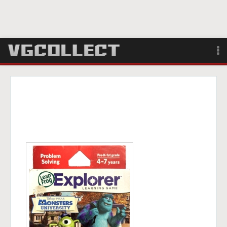
Browse
Forum
Sign Up
Login
Search