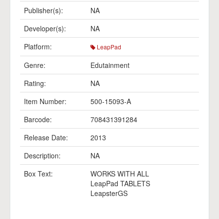
Publisher(s):
NA
Developer(s):
NA
Platform:
LeapPad
Genre:
Edutainment
Rating:
NA
Item Number:
500-15093-A
Barcode:
708431391284
Release Date:
2013
Description:
NA
Box Text:
WORKS WITH ALL
LeapPad TABLETS
LeapsterGS