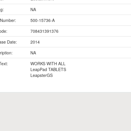
ng:
NA
 Number:
500-15736-A
ode:
708431391376
ase Date:
2014
iption:
NA
Text:
WORKS WITH ALL
LeapPad TABLETS
LeapsterGS