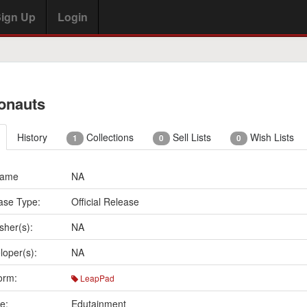
ign Up
Login
onauts
History
Collections
Sell Lists
Wish Lists
1
0
0
Name
NA
ase Type:
Official Release
sher(s):
NA
loper(s):
NA
orm:
LeapPad
e:
Edutainment