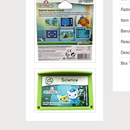
Rati
Item
Barc
Rele
Descr
Box 