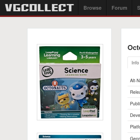
Browse
Forum
S
Oct
Info
Alt-
Rele
Publi
Deve
Platf
Genr