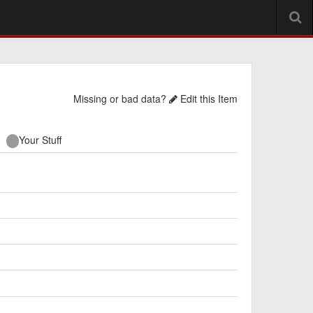
Missing or bad data?
Edit this Item
Your Stuff