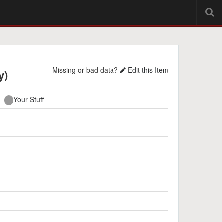
Missing or bad data?
Edit this Item
y)
Your Stuff