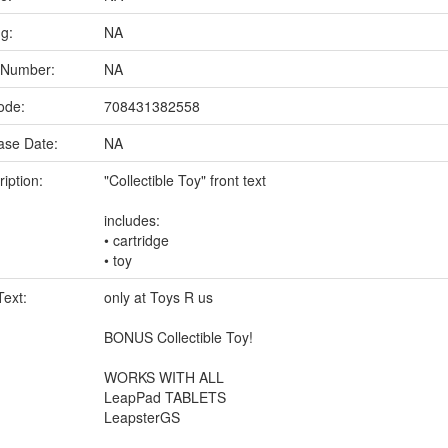
ng:
NA
 Number:
NA
ode:
708431382558
ase Date:
NA
iption:
"Collectible Toy" front text
includes:
• cartridge
• toy
Text:
only at Toys R us
BONUS Collectible Toy!
WORKS WITH ALL
LeapPad TABLETS
LeapsterGS