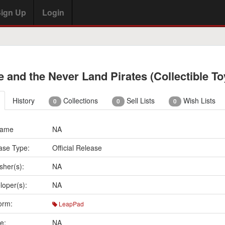
ign Up
Login
e and the Never Land Pirates (Collectible To
History
Collections
Sell Lists
Wish Lists
0
0
0
Name
NA
ase Type:
Official Release
sher(s):
NA
loper(s):
NA
orm:
LeapPad
e:
NA