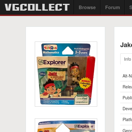
Browse
Forum
S
Jak
Info
Alt-
Rele
Publi
Deve
Platf
Genr