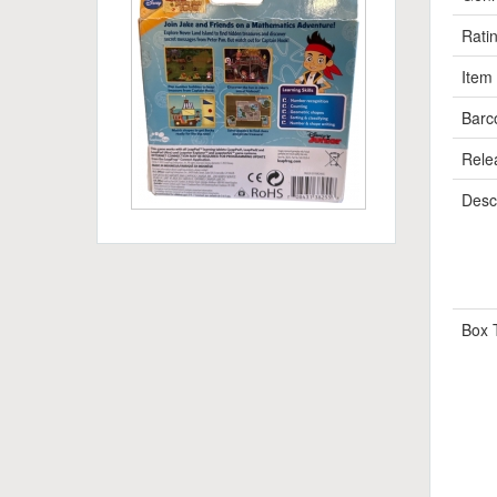
Rati
Item
Barc
Rele
Descr
Box 