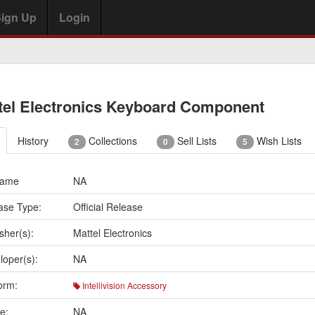
ign Up
Login
tel Electronics Keyboard Component
History
Collections
Sell Lists
Wish Lists
2
0
5
Name
NA
ase Type:
Official Release
sher(s):
Mattel Electronics
loper(s):
NA
orm:
Intellivision Accessory
e:
NA