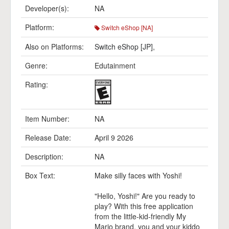
Developer(s):
NA
Platform:
Switch eShop [NA]
Also on Platforms:
Switch eShop [JP]
,
Genre:
Edutainment
Rating:
Item Number:
NA
Release Date:
April 9 2026
Description:
NA
Box Text:
Make silly faces with Yoshi!
"Hello, Yoshi!" Are you ready to
play? With this free application
from the little-kid-friendly My
Mario brand, you and your kiddo