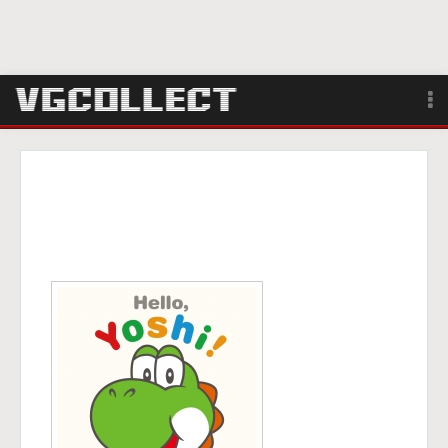
Browse
Forum
Sign Up
Login
Search