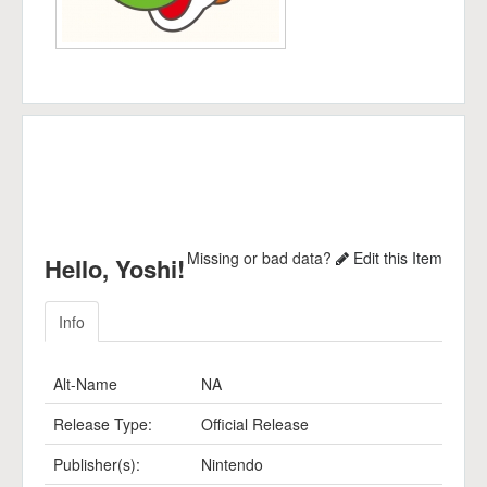
Missing or bad data?
Edit this Item
Hello, Yoshi!
Info
Alt-Name
NA
Release Type:
Official Release
Publisher(s):
Nintendo