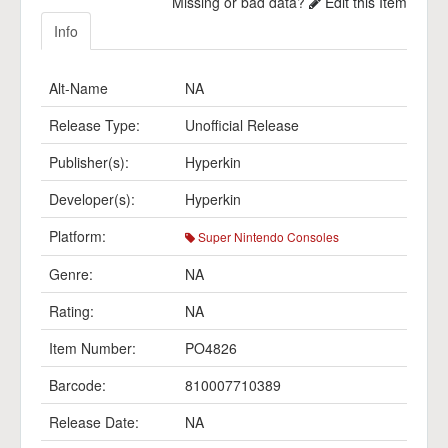
Missing or bad data?
Edit this Item
Info
Alt-Name
NA
Release Type:
Unofficial Release
Publisher(s):
Hyperkin
Developer(s):
Hyperkin
Platform:
Super Nintendo Consoles
Genre:
NA
Rating:
NA
Item Number:
PO4826
Barcode:
810007710389
Release Date:
NA