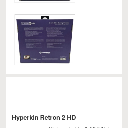
Hyperkin Retron 2 HD