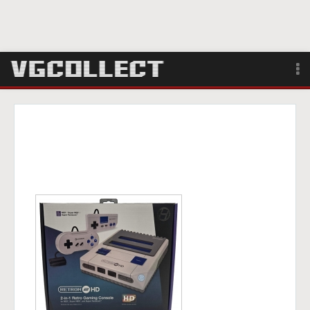
Browse
Forum
Sign Up
Login
Search