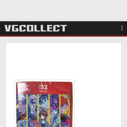
Browse
Forum
Sign Up
Login
Search