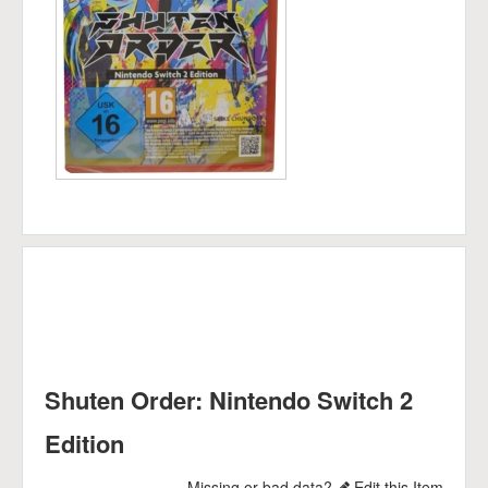
Shuten Order: Nintendo Switch 2
Edition
Missing or bad data?
Edit this Item