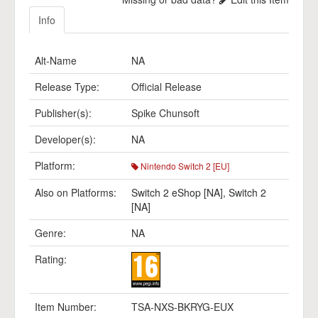
Info
Alt-Name
NA
Release Type:
Official Release
Publisher(s):
Spike Chunsoft
Developer(s):
NA
Platform:
Nintendo Switch 2 [EU]
Also on Platforms:
Switch 2 eShop [NA]
,
Switch 2
[NA]
Genre:
NA
Rating:
Item Number:
TSA-NXS-BKRYG-EUX