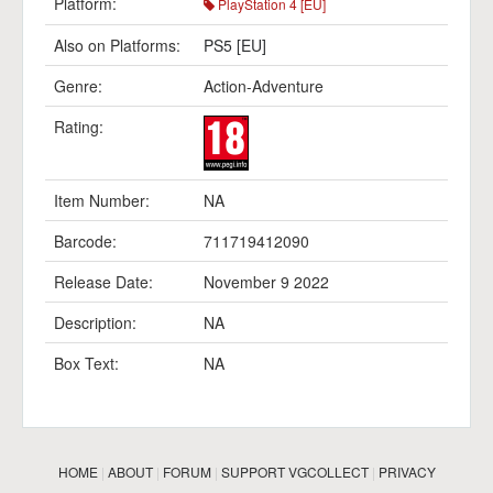
Platform:
PlayStation 4 [EU]
Also on Platforms:
PS5 [EU]
Genre:
Action-Adventure
Rating:
Item Number:
NA
Barcode:
711719412090
Release Date:
November 9 2022
Description:
NA
Box Text:
NA
HOME
|
ABOUT
|
FORUM
|
SUPPORT VGCOLLECT
|
PRIVACY