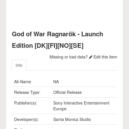
God of War Ragnarök - Launch
Edition [DK][FI][NO][SE]
Missing or bad data?
Edit this Item
Info
Alt-Name
NA
Release Type:
Official Release
Publisher(s):
Sony Interactive Entertainment
Europe
Developer(s):
Santa Monica Studio