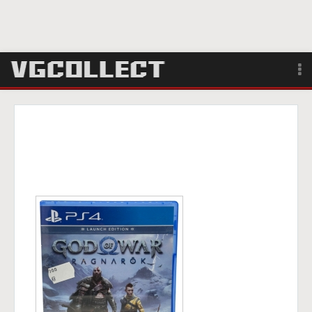
Browse
Forum
Sign Up
Login
Search