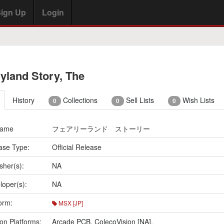
ign Up
Login
ryland Story, The
History
Collections
Sell Lists
Wish Lists
0
0
0
Name
フェアリーランド ストーリー
ase Type:
Official Release
sher(s):
NA
loper(s):
NA
orm:
MSX [JP]
on Platforms:
Arcade PCB
,
ColecoVision [NA]
,