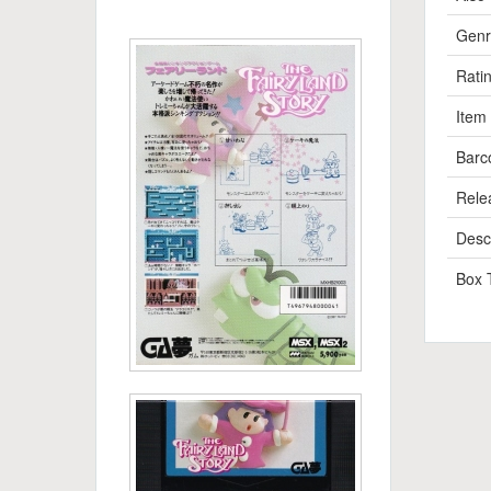
Genr
Rati
Item
Barc
Rele
Descr
Box 