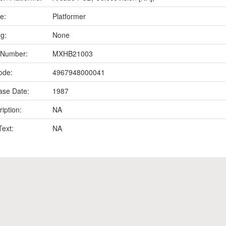
e:
Platformer
ng:
None
 Number:
MXHB21003
ode:
4967948000041
ase Date:
1987
iption:
NA
Text:
NA