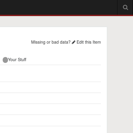
Missing or bad data?
Edit this Item
Your Stuff