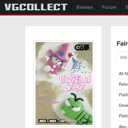
Browse
Forum
S
Fai
Info
Alt-
Rele
Publi
Deve
Platf
Also 