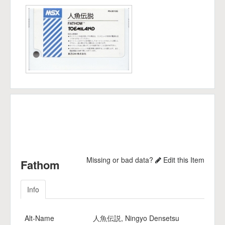
Missing or bad data?
Edit this Item
Fathom
Info
Alt-Name
人魚伝説, Ningyo Densetsu