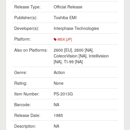
Release Type:
Official Release
Publisher(s):
Toshiba EMI
Developer(s):
Interphase Technologies
Platform:
MSX [JP]
Also on Platforms:
2600 [EU]
,
2600 [NA]
,
ColecoVision [NA]
,
Intellivision
[NA]
,
TI-99 [NA]
Genre:
Action
Rating:
None
Item Number:
PS-2013G
Barcode:
NA
Release Date:
1985
Description:
NA