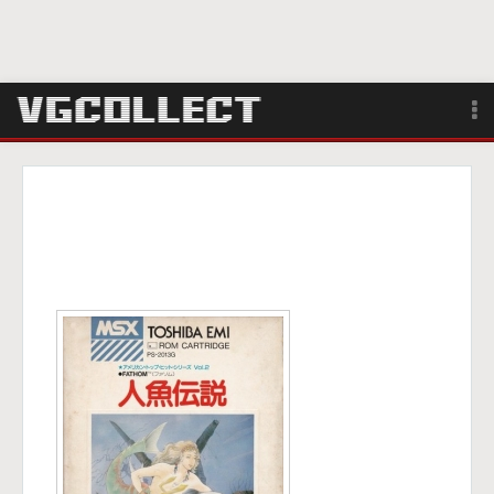
Browse
Forum
Sign Up
Login
Search