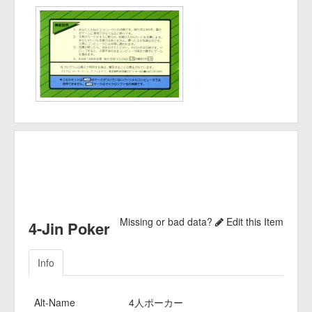
Missing or bad data?
Edit this Item
4-Jin Poker
Info
Alt-Name
4人ポーカー