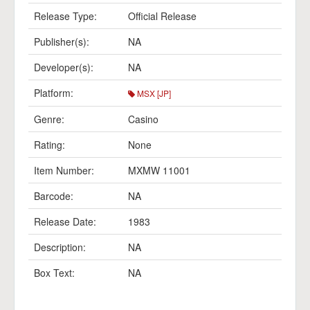
Release Type:
Official Release
Publisher(s):
NA
Developer(s):
NA
Platform:
MSX [JP]
Genre:
Casino
Rating:
None
Item Number:
MXMW 11001
Barcode:
NA
Release Date:
1983
Description:
NA
Box Text:
NA