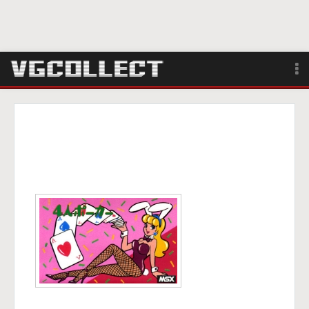
Browse
Forum
Sign Up
Login
Search