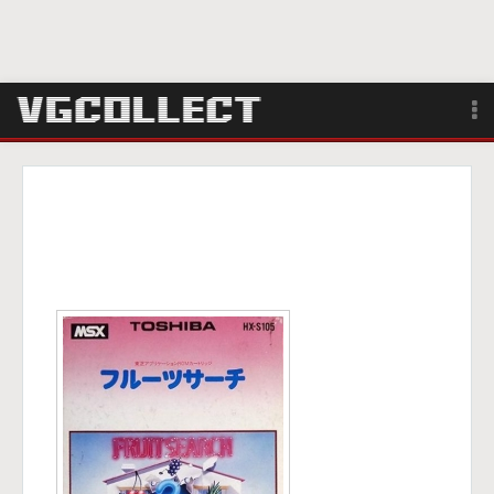
Browse
Forum
Sign Up
Login
Search