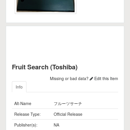
Fruit Search (Toshiba)
Missing or bad data?
Edit this Item
Info
Alt-Name
フルーツサーチ
Release Type:
Official Release
Publisher(s):
NA