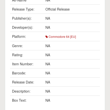
Alt-Name
NA
Release Type:
Official Release
Publisher(s):
NA
Developer(s):
NA
Platform:
Commodore 64 [EU]
Genre:
NA
Rating:
NA
Item Number:
NA
Barcode:
NA
Release Date:
NA
Description:
NA
Box Text:
NA