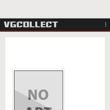
Browse
Forum
Sign Up
Login
Search