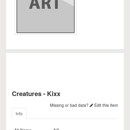
Creatures - Kixx
Missing or bad data?
Edit this Item
Info