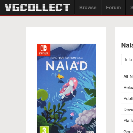
Browse
Forum
S
Nai
Info
Alt-
Rele
Publi
Deve
Platf
Genr