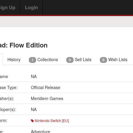
ign Up
Login
ad: Flow Edition
History
Collections
Sell Lists
Wish Lists
1
0
0
Name
NA
ase Type:
Official Release
sher(s):
Meridiem Games
loper(s):
NA
orm:
Nintendo Switch [EU]
e:
Adventure