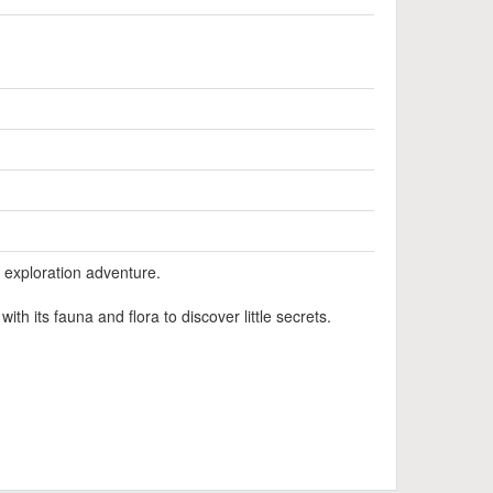
l exploration adventure.
th its fauna and flora to discover little secrets.