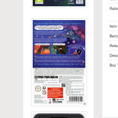
Rati
Item
Barc
Rele
Descr
Box 