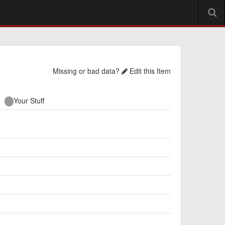
Missing or bad data?
Edit this Item
Your Stuff