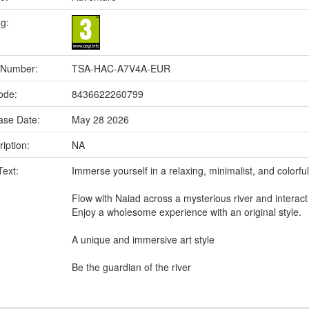
ng:
 Number:
TSA-HAC-A7V4A-EUR
ode:
8436622260799
ase Date:
May 28 2026
iption:
NA
Text:
Immerse yourself in a relaxing, minimalist, and colorfu
Flow with Naiad across a mysterious river and interact wi
Enjoy a wholesome experience with an original style.
A unique and immersive art style
Be the guardian of the river