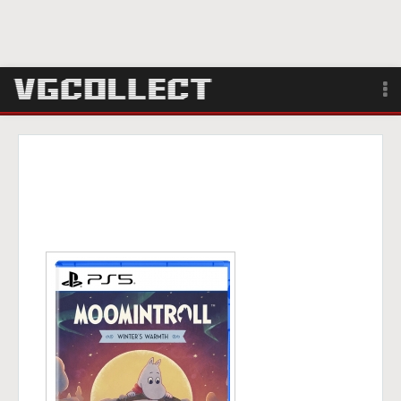
Browse
Forum
Sign Up
Login
Search