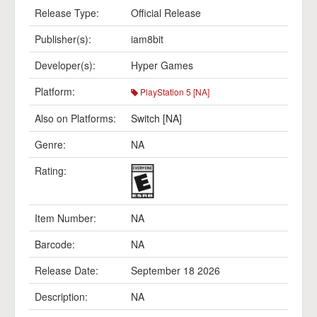
Release Type:
Official Release
Publisher(s):
iam8bit
Developer(s):
Hyper Games
Platform:
PlayStation 5 [NA]
Also on Platforms:
Switch [NA]
Genre:
NA
Rating:
Item Number:
NA
Barcode:
NA
Release Date:
September 18 2026
Description:
NA