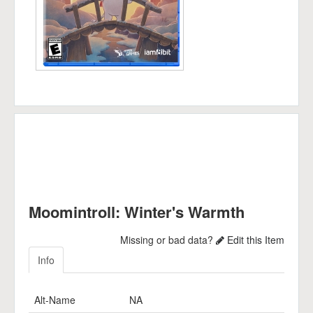
Moomintroll: Winter's Warmth
Missing or bad data?
Edit this Item
Info
Alt-Name
NA