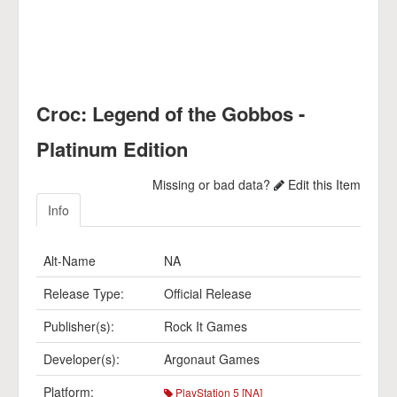
Croc: Legend of the Gobbos -
Platinum Edition
Missing or bad data?
Edit this Item
Info
Alt-Name
NA
Release Type:
Official Release
Publisher(s):
Rock It Games
Developer(s):
Argonaut Games
Platform:
PlayStation 5 [NA]