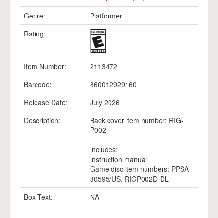
Genre:
Platformer
Rating:
Item Number:
2113472
Barcode:
860012929160
Release Date:
July 2026
Description:
Back cover item number: RIG-
P002
Includes:
Instruction manual
Game disc item numbers: PPSA-
30595/US, RIGP002D-DL
Box Text:
NA