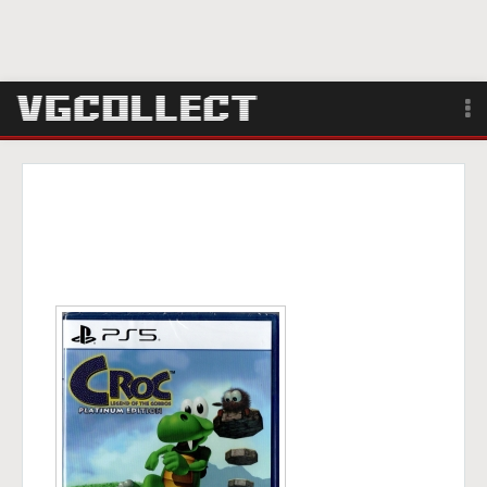
Browse
Forum
Sign Up
Login
Search