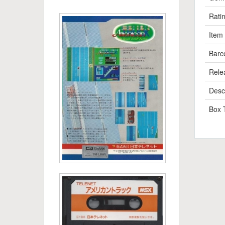
Rati
Item
Barc
Rele
Descr
Box 