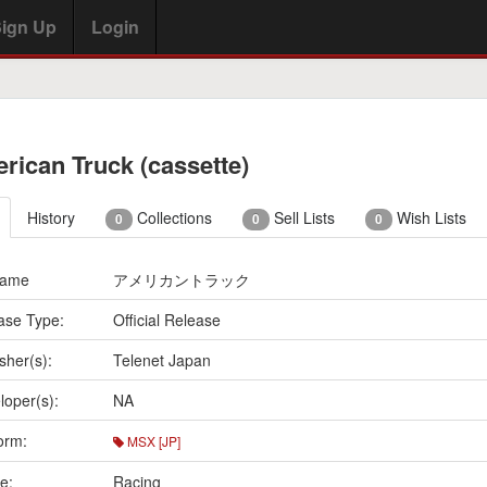
ign Up
Login
rican Truck (cassette)
History
Collections
Sell Lists
Wish Lists
0
0
0
Name
アメリカントラック
ase Type:
Official Release
sher(s):
Telenet Japan
loper(s):
NA
orm:
MSX [JP]
e:
Racing