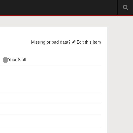
Missing or bad data?
Edit this Item
Your Stuff