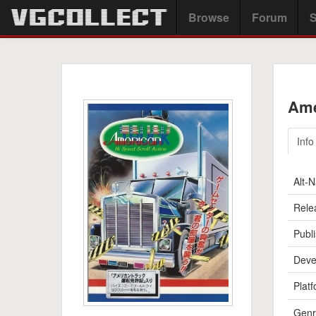
Browse
Forum
S
Ame
Info
Alt-
Rele
Publi
Deve
Platf
Genr