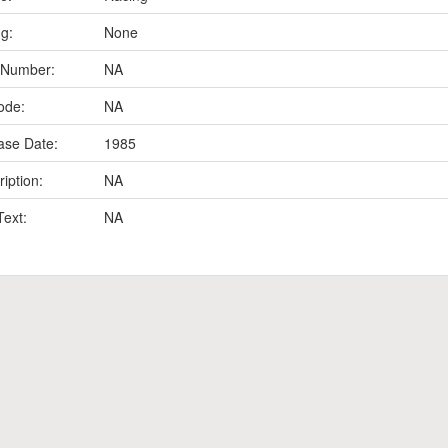
ng:
None
 Number:
NA
ode:
NA
ase Date:
1985
iption:
NA
Text:
NA