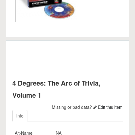
4 Degrees: The Arc of Trivia,
Volume 1
Missing or bad data?
Edit this Item
Info
Alt-Name
NA