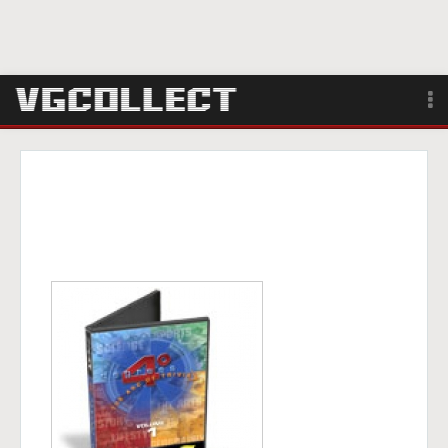
Browse
Forum
Sign Up
Login
Search