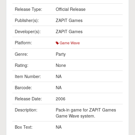
Release Type:
Official Release
Publisher(s):
ZAPiT Games
Developer(s):
ZAPiT Games
Platform:
Game Wave
Genre:
Party
Rating:
None
Item Number:
NA
Barcode:
NA
Release Date:
2006
Description:
Pack-in game for ZAPiT Games
Game Wave system.
Box Text:
NA