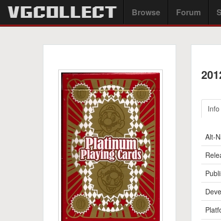
Browse
Forum
S
201
Info
Alt-
Rele
Publi
Deve
Platf