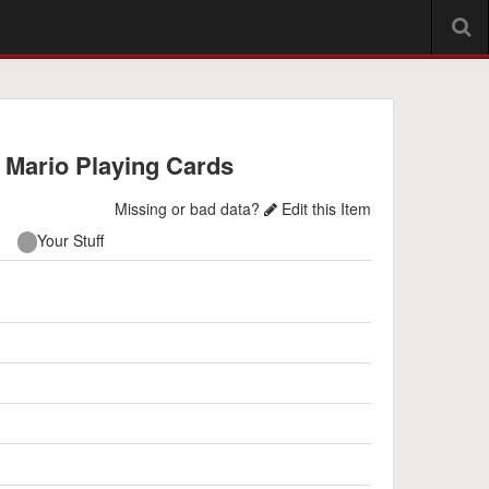
 Mario Playing Cards
Missing or bad data?
Edit this Item
Your Stuff