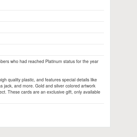
bers who had reached Platinum status for the year
igh quality plastic, and features special details like
 jack, and more. Gold and silver colored artwork
ect. These cards are an exclusive gift, only available