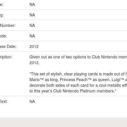
e:
NA
ng:
NA
 Number:
NA
ode:
NA
ase Date:
2012
iption:
Given out as one of two options to Club Nintendo mem
2012.
"This set of stylish, clear playing cards is made out of h
Mario™ as king, Princess Peach™ as queen, Luigi™ as
decorate both sides of each card for a cool metallic eff
to this year’s Club Nintendo Platinum members."
Text:
NA