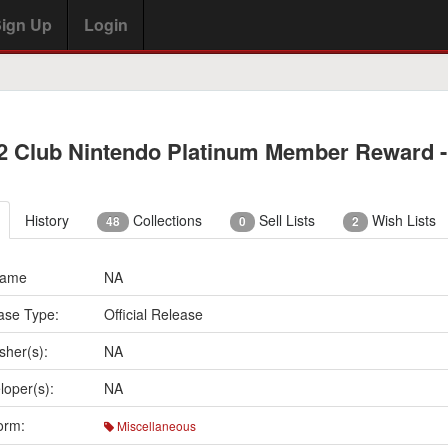
ign Up
Login
2 Club Nintendo Platinum Member Reward -
History
Collections
Sell Lists
Wish Lists
48
0
2
Name
NA
ase Type:
Official Release
sher(s):
NA
loper(s):
NA
orm:
Miscellaneous