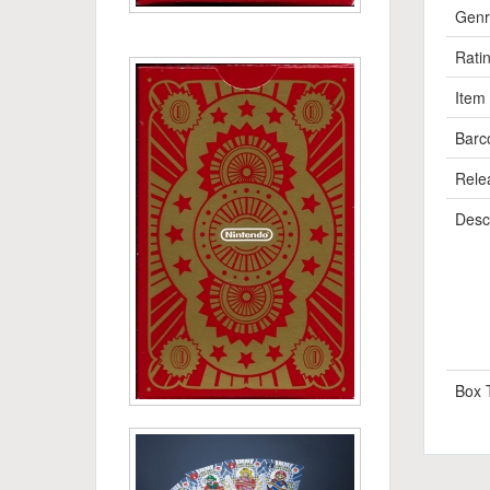
Genr
Rati
Item
Barc
Rele
Descr
Box 