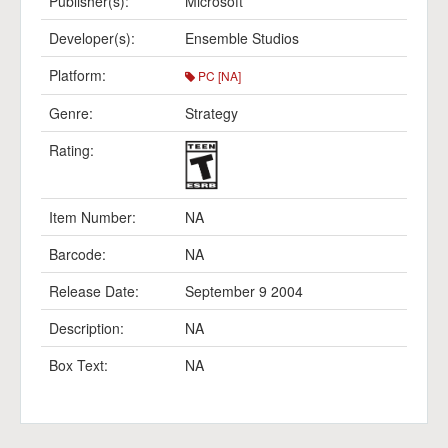
Publisher(s):
Microsoft
Developer(s):
Ensemble Studios
Platform:
PC [NA]
Genre:
Strategy
Rating:
Item Number:
NA
Barcode:
NA
Release Date:
September 9 2004
Description:
NA
Box Text:
NA