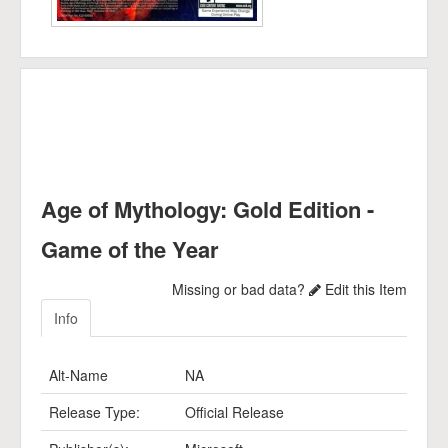
Age of Mythology: Gold Edition -
Game of the Year
Missing or bad data?
Edit this Item
Info
Alt-Name
NA
Release Type:
Official Release