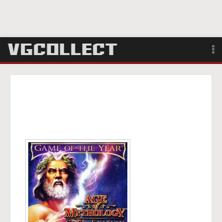
Browse
Forum
Sign Up
Login
Search