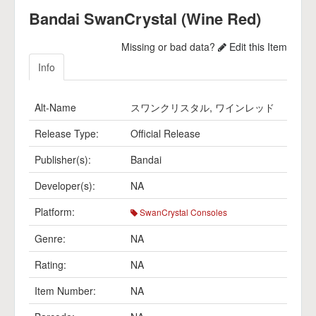
Bandai SwanCrystal (Wine Red)
Missing or bad data?
Edit this Item
Info
Alt-Name
スワンクリスタル, ワインレッド
Release Type:
Official Release
Publisher(s):
Bandai
Developer(s):
NA
Platform:
SwanCrystal Consoles
Genre:
NA
Rating:
NA
Item Number:
NA