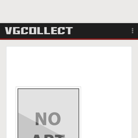
Browse
Forum
Sign Up
Login
Search