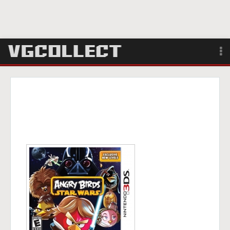
Browse
Forum
Sign Up
Login
Search