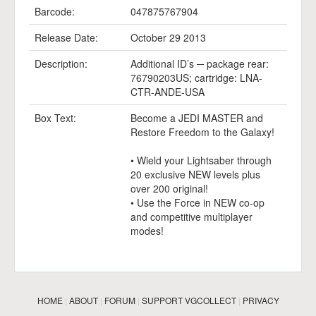
Barcode:
047875767904
Release Date:
October 29 2013
Description:
Additional ID’s ─ package rear:
76790203US; cartridge: LNA-
CTR-ANDE-USA
Box Text:
Become a JEDI MASTER and
Restore Freedom to the Galaxy!
• Wield your Lightsaber through
20 exclusive NEW levels plus
over 200 original!
• Use the Force in NEW co-op
and competitive multiplayer
modes!
HOME
|
ABOUT
|
FORUM
|
SUPPORT VGCOLLECT
|
PRIVACY