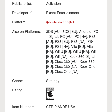
Publisher(s):
Activision
Developer(s):
Exient Entertainment
Platform:
Nintendo 3DS [NA]
Also on Platforms:
3DS [AU]
,
3DS [EU]
,
Android
,
PC
- Digital
,
PC [AU]
,
PC [NA]
,
PS3
[AU]
,
PS3 [EU]
,
PS3 [NA]
,
PS4
[EU]
,
PS4 [NA]
,
Vita [EU]
,
Vita
[NA]
,
Wii U [EU]
,
Wii U [NA]
,
Wii
[EU]
,
Wii [NA]
,
Xbox 360 Digital
[EU]
,
Xbox 360 [AU]
,
Xbox 360
[EU]
,
Xbox 360 [NA]
,
Xbox One
[EU]
,
Xbox One [NA]
Genre:
Strategy
Rating:
Item Number:
CTR P ANDE USA