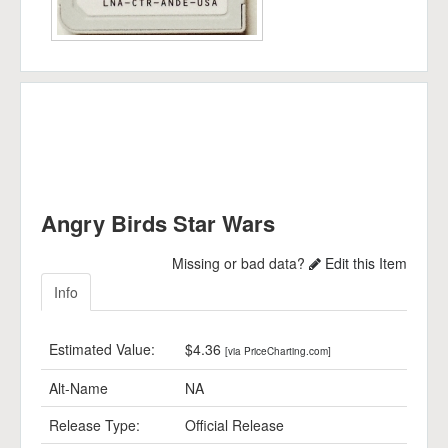
Angry Birds Star Wars
Missing or bad data?
Edit this Item
Info
Estimated Value:
$4.36
[via PriceCharting.com]
Alt-Name
NA
Release Type:
Official Release