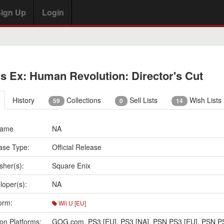
ign Up
Login
s Ex: Human Revolution: Director's Cut
History
Collections
Sell Lists
Wish Lists
59
0
14
Name
NA
ase Type:
Official Release
sher(s):
Square Enix
loper(s):
NA
orm:
Wii U [EU]
on Platforms:
GOG.com
,
PS3 [EU]
,
PS3 [NA]
,
PSN PS3 [EU]
,
PSN PS