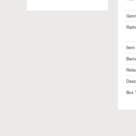
Genr
Rati
Item
Barc
Rele
Descr
Box 