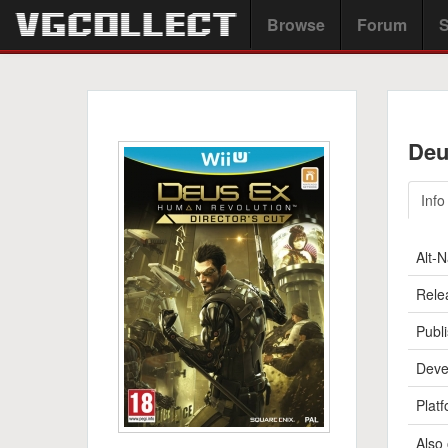
Browse
Forum
S
Deu
Info
Alt-
Rele
Publi
Deve
Platf
Also 