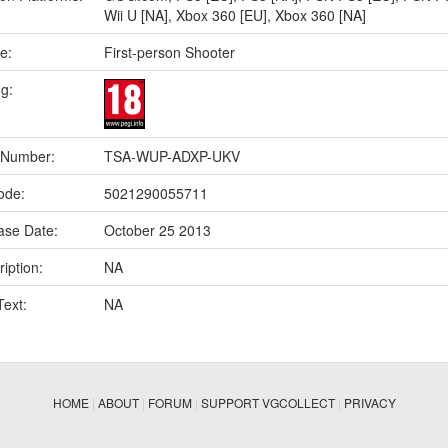
Wii U [NA]
,
Xbox 360 [EU]
,
Xbox 360 [NA]
e:
First-person Shooter
ng:
 Number:
TSA-WUP-ADXP-UKV
ode:
5021290055711
ase Date:
October 25 2013
iption:
NA
Text:
NA
HOME
|
ABOUT
|
FORUM
|
SUPPORT VGCOLLECT
|
PRIVACY