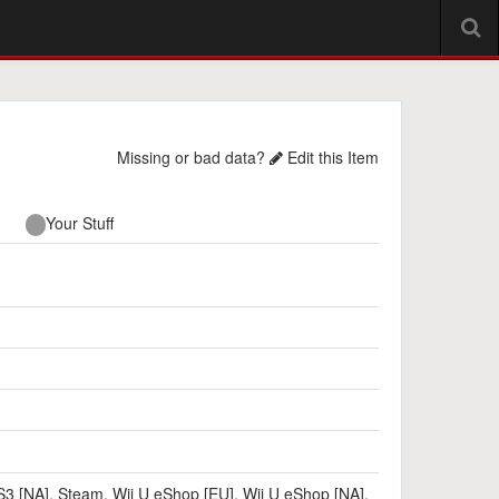
Missing or bad data?
Edit this Item
Your Stuff
3 [NA]
,
Steam
,
Wii U eShop [EU]
,
Wii U eShop [NA]
,