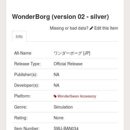
WonderBorg (version 02 - silver)
Missing or bad data?
Edit this Item
Info
Alt-Name
ワンダーボーグ [JP]
Release Type:
Official Release
Publisher(s):
NA
Developer(s):
NA
Platform:
WonderSwan Accessory
Genre:
Simulation
Rating:
None
Item Number:
SWJ-BAN034