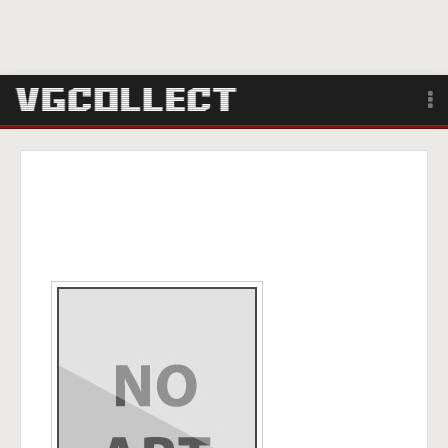
Browse
Forum
Sign Up
Login
Search