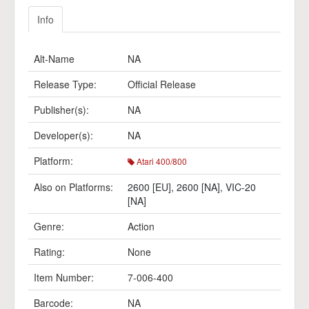
Info
Alt-Name
NA
Release Type:
Official Release
Publisher(s):
NA
Developer(s):
NA
Platform:
Atari 400/800
Also on Platforms:
2600 [EU]
,
2600 [NA]
,
VIC-20
[NA]
Genre:
Action
Rating:
None
Item Number:
7-006-400
Barcode:
NA