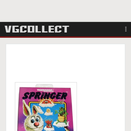
Browse
Forum
Sign Up
Login
Search