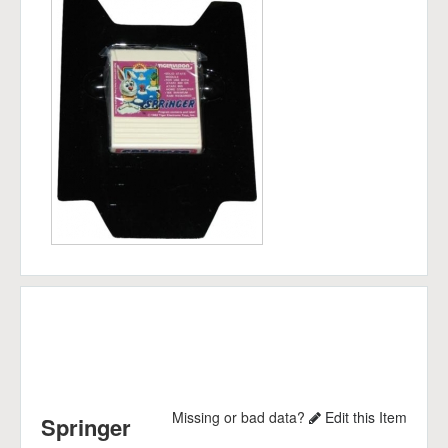
Missing or bad data?
Edit this Item
Springer