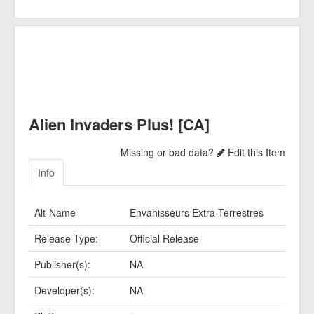
Alien Invaders Plus! [CA]
Missing or bad data?
Edit this Item
Info
Alt-Name
Envahisseurs Extra-Terrestres
Release Type:
Official Release
Publisher(s):
NA
Developer(s):
NA