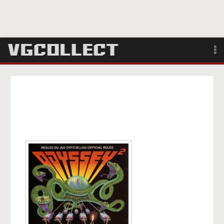
Browse
Forum
Sign Up
Login
Search