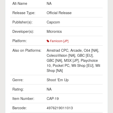
Alt-Name
NA
Release Type:
Official Release
Publisher(s):
Capcom
Developer(s):
Micronics
Platform:
Famicom [JP]
Also on Platforms:
Amstrad CPC
,
Arcade
,
C64 [NA]
,
ColecoVision [NA]
,
GBC [EU]
,
GBC [NA]
,
MSX [JP]
,
Playchoice
10
,
Pocket PC
,
Wii Shop [EU]
,
Wii
Shop [NA]
Genre:
Shoot 'Em Up
Rating:
NA
Item Number:
CAP-19
Barcode:
4976219011013