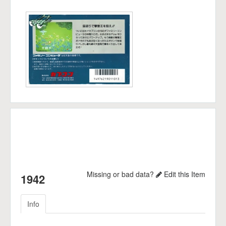
Missing or bad data?
Edit this Item
1942
Info