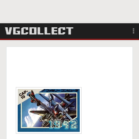
Browse
Forum
Sign Up
Login
Search