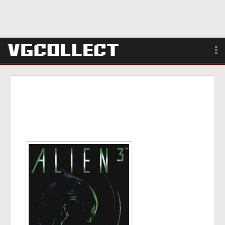
Browse
Forum
Sign Up
Login
Search