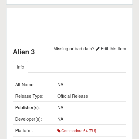
Missing or bad data?
Edit this Item
Alien 3
Info
Alt-Name
NA
Release Type:
Official Release
Publisher(s):
NA
Developer(s):
NA
Platform:
Commodore 64 [EU]