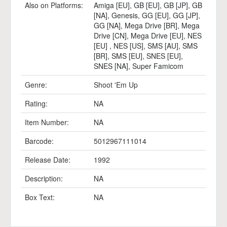
Also on Platforms:
Amiga [EU]
,
GB [EU]
,
GB [JP]
,
GB
[NA]
,
Genesis
,
GG [EU]
,
GG [JP]
,
GG [NA]
,
Mega Drive [BR]
,
Mega
Drive [CN]
,
Mega Drive [EU]
,
NES
[EU]
,
NES [US]
,
SMS [AU]
,
SMS
[BR]
,
SMS [EU]
,
SNES [EU]
,
SNES [NA]
,
Super Famicom
Genre:
Shoot 'Em Up
Rating:
NA
Item Number:
NA
Barcode:
5012967111014
Release Date:
1992
Description:
NA
Box Text:
NA