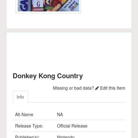
Donkey Kong Country
Missing or bad data?
Edit this Item
Info
Alt-Name
NA
Release Type:
Official Release
Publisher(s):
Nintendo