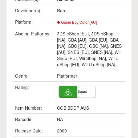
Developer(s):
Rare
Platform:
Game Boy Color [AU]
Also on Platforms:
3DS eShop [EU]
,
3DS eShop
[NA]
,
GBA [AU]
,
GBA [EU]
,
GBA
[NA]
,
GBC [EU]
,
GBC [NA]
,
SNES
[AU]
,
SNES [EU]
,
SNES [NA]
,
Wii
Shop [EU]
,
Wii Shop [NA]
,
Wii U
eShop [EU]
,
Wii U eShop [NA]
Genre:
Platformer
Rating:
Item Number:
CGB BDDP AUS
Barcode:
NA
Release Date:
2000