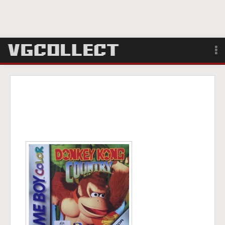
Browse
Forum
Sign Up
Login
Search