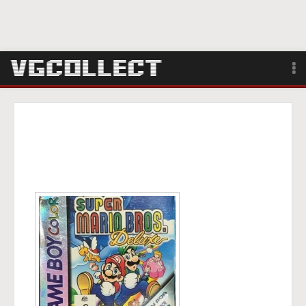
Browse
Forum
Sign Up
Login
Search