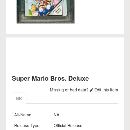
Super Mario Bros. Deluxe
Missing or bad data?
Edit this Item
Info
Alt-Name
NA
Release Type:
Official Release