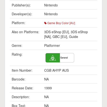
Publisher(s):
Nintendo
Developer(s):
Nintendo
Platform:
Game Boy Color [AU]
Also on Platforms:
3DS eShop [EU]
,
3DS eShop
[NA]
,
GBC [EU]
,
Guide
Genre:
Platformer
Rating:
Item Number:
CGB AHYP AUS
Barcode:
NA
Release Date:
1999
Description:
NA
Box Text:
NA