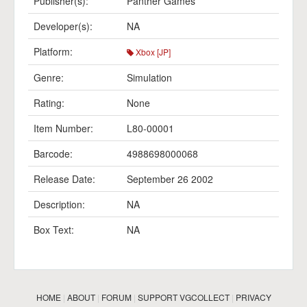
Publisher(s):
Panther Games
Developer(s):
NA
Platform:
Xbox [JP]
Genre:
Simulation
Rating:
None
Item Number:
L80-00001
Barcode:
4988698000068
Release Date:
September 26 2002
Description:
NA
Box Text:
NA
HOME
|
ABOUT
|
FORUM
|
SUPPORT VGCOLLECT
|
PRIVACY