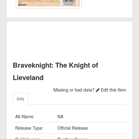
Braveknight: The Knight of
Lieveland
Missing or bad data?
Edit this Item
Info
Alt-Name
NA
Release Type:
Official Release