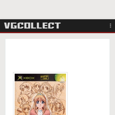
Browse
Forum
Sign Up
Login
Search