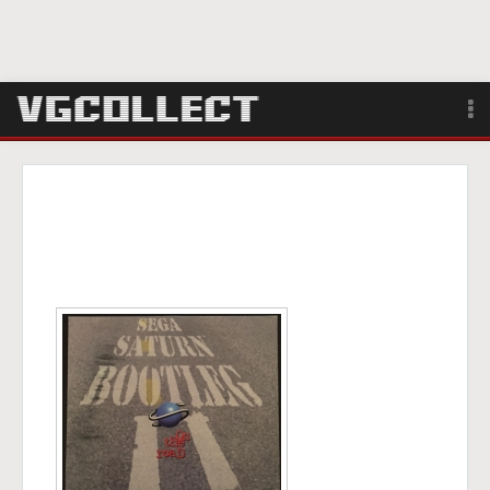
Browse
Forum
Sign Up
Login
Search