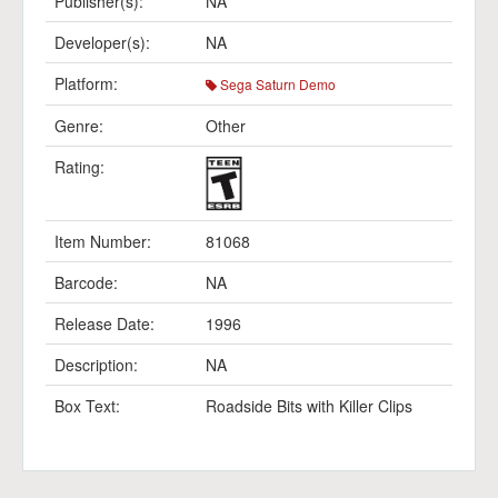
Publisher(s):
NA
Developer(s):
NA
Platform:
Sega Saturn Demo
Genre:
Other
Rating:
Item Number:
81068
Barcode:
NA
Release Date:
1996
Description:
NA
Box Text:
Roadside Bits with Killer Clips