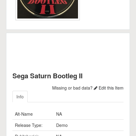
Sega Saturn Bootleg II
Missing or bad data?
Edit this Item
Info
Alt-Name
NA
Release Type:
Demo