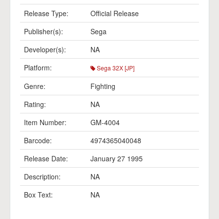
Release Type:
Official Release
Publisher(s):
Sega
Developer(s):
NA
Platform:
Sega 32X [JP]
Genre:
Fighting
Rating:
NA
Item Number:
GM-4004
Barcode:
4974365040048
Release Date:
January 27 1995
Description:
NA
Box Text:
NA