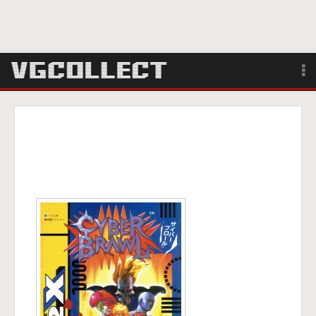
Browse
Forum
Sign Up
Login
Search