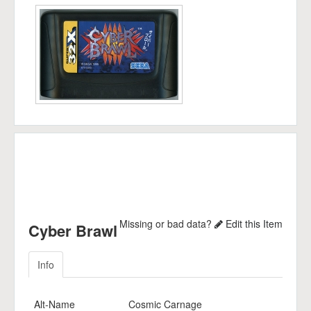
Missing or bad data?
Edit this Item
Cyber Brawl
Info
Alt-Name
Cosmic Carnage