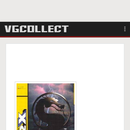
Browse
Forum
Sign Up
Login
Search