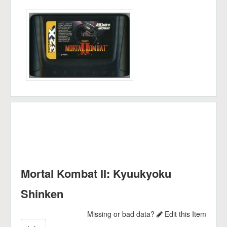
Mortal Kombat II: Kyuukyoku
Shinken
Missing or bad data?
Edit this Item