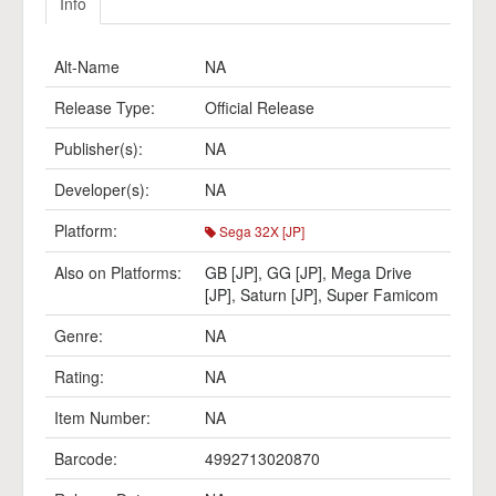
Info
Alt-Name
NA
Release Type:
Official Release
Publisher(s):
NA
Developer(s):
NA
Platform:
Sega 32X [JP]
Also on Platforms:
GB [JP]
,
GG [JP]
,
Mega Drive
[JP]
,
Saturn [JP]
,
Super Famicom
Genre:
NA
Rating:
NA
Item Number:
NA
Barcode:
4992713020870